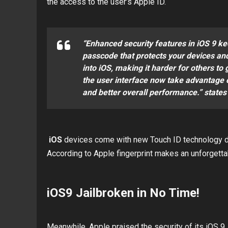
the access to the user’s Apple ID.
“Enhanced security features in iOS 9 k
passcode that protects your devices and 
into iOS, making it harder for others to
the user interface now take advantage o
and better overall performance.” states
iOS
devices come with new Touch ID technology de
According to Apple fingerprint makes an unforgett
iOS9 Jailbroken in No Time!
Meanwhile, Apple praised the security of its iOS 9, 