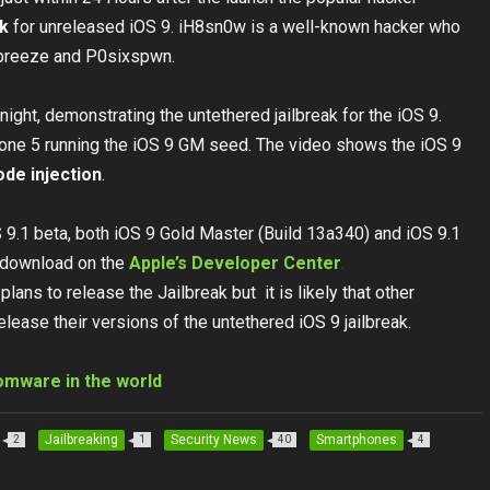
ak
for unreleased iOS 9. iH8sn0w is a well-known hacker who
wbreeze and P0sixspwn.
night, demonstrating the untethered jailbreak for the iOS 9.
hone 5 running the iOS 9 GM seed. The video shows the iOS 9
ode injection
.
 9.1 beta, both iOS 9 Gold Master (Build 13a340) and iOS 9.1
r download on the
Apple’s Developer Center
.
ns to release the Jailbreak but it is likely that other
release their versions of the untethered iOS 9 jailbreak.
omware in the world
Jailbreaking
Security News
Smartphones
2
1
40
4