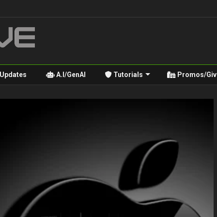
 Updates
A.I/GenAI
Tutorials
Promos/Giv