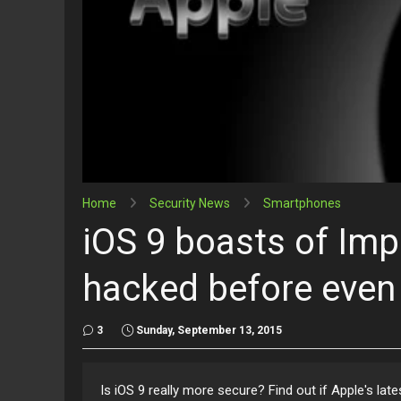
Home
Security News
Smartphones
iOS 9 boasts of Imp
hacked before even 
3
Sunday, September 13, 2015
Is iOS 9 really more secure? Find out if Apple's la