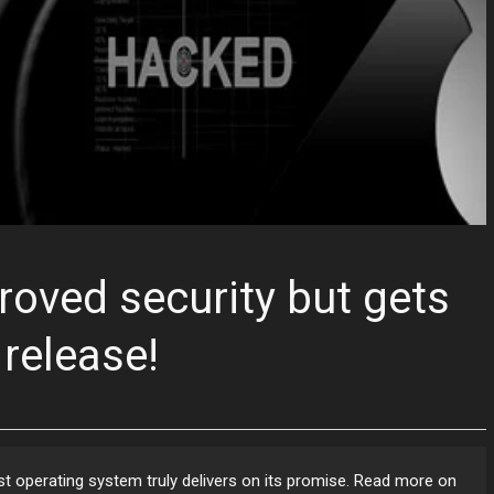
roved security but gets
release!
test operating system truly delivers on its promise. Read more on