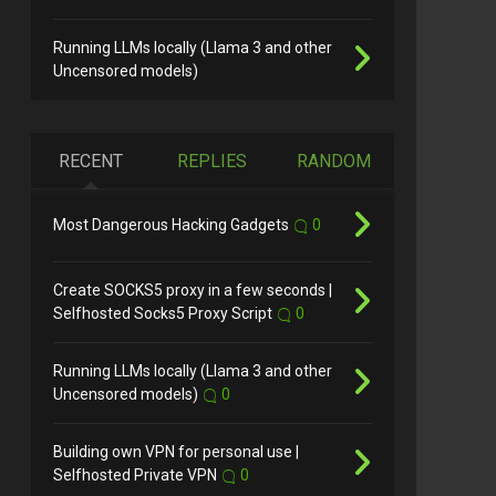
Running LLMs locally (Llama 3 and other
Uncensored models)
RECENT
REPLIES
RANDOM
Most Dangerous Hacking Gadgets
0
Create SOCKS5 proxy in a few seconds |
Selfhosted Socks5 Proxy Script
0
Running LLMs locally (Llama 3 and other
Uncensored models)
0
Building own VPN for personal use |
Selfhosted Private VPN
0