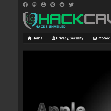
Home
Privacy/Security
InfoSec