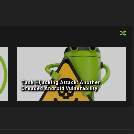
Task Hijacking Attack: Another
Dreaded Android Vulnerability