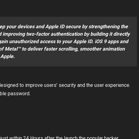
eep your devices and Apple ID secure by strengthening the
improving two-factor authentication by building it directly
 gain unauthorized access to your Apple ID. iOS 9 apps and
f Metal™ to deliver faster scrolling, smoother animation
 Apple.
signed to improve users’ security and the user experience.
able password.
just within 24 Hours after the launch the popular hacker