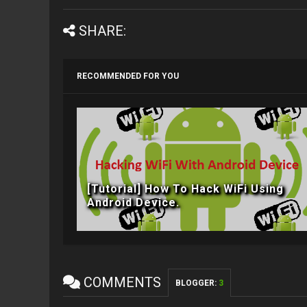
SHARE:
RECOMMENDED FOR YOU
[Tutorial] How To Hack WiFi Using
Android Device.
COMMENTS
BLOGGER
:
3