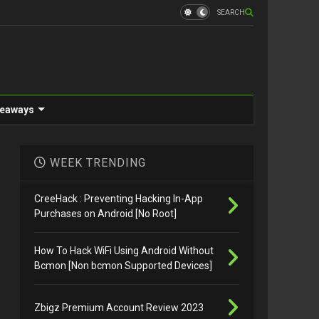
SEARCH
eaways
WEEK TRENDING
CreeHack : Preventing Hacking In-App
Purchases on Android [No Root]
How To Hack WiFi Using Android Without
Bcmon [Non bcmon Supported Devices]
Zbigz Premium Account Review 2023