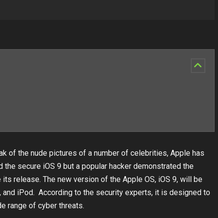
k of the nude pictures of a number of celebrities, Apple has
d the secure iOS 9 but a popular hacker demonstrated the
its release. The new version of the Apple OS, iOS 9, will be
and iPod. According to the security experts, it is designed to
e range of cyber threats.