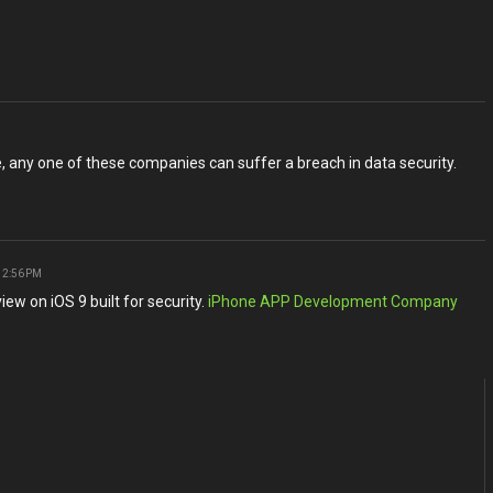
ne, any one of these companies can suffer a breach in data security.
 2:56 PM
iew on iOS 9 built for security.
iPhone APP Development Company