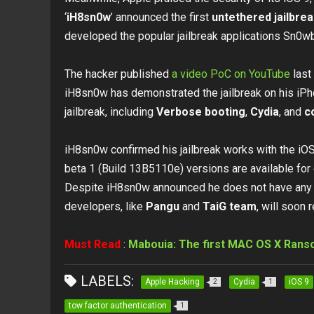
‘
iH8sn0w
’ announced the first
untethered jailbre
developed the popular jailbreak applications Sn0
The hacker published
a video PoC on YouTube
last 
iH8sn0w has demonstrated the jailbreak on his iP
jailbreak, including
Verbose booting
,
Cydia
, and
c
iH8sn0w confirmed his jailbreak works with the iOS
beta 1 (Build 13B5110e) versions are available fo
Despite iH8sn0w announced he does not have any pla
developers, like
Pangu
and
TaiG team
, will soon 
Must Read
:
Mabouia: The first MAC OS X Rans
LABELS:
Apple Hacking
Cydia
iOS 9
2
1
tow factor authentication
1