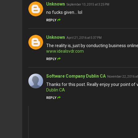
Unknown
September 13, 2015 at 3:25 PM
no fucks given... lol
REPLY
Unknown
April 21, 2016 at 5:37 PM
The reality is, just by conducting business onli
www.idealsvdr.com
REPLY
Software Company Dublin CA
November 22, 2016 at
Thanks for this post. Really enjoy your point of v
Dublin CA
REPLY