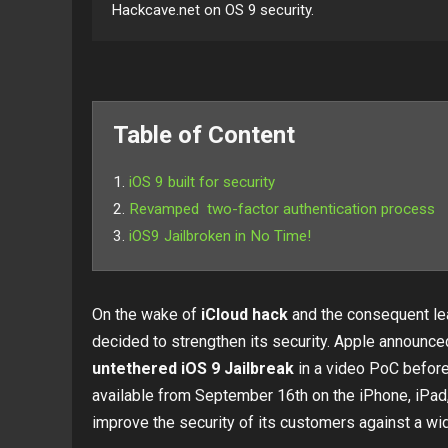
Hackcave.net on OS 9 security.
Table of Content
iOS 9 built for security
Revamped two-factor authentication process
iOS9 Jailbroken in No Time!
On the wake of
iCloud hack
and the consequent lea
decided to strengthen its security. Apple announce
untethered iOS 9 Jailbreak
in a video PoC before 
available from September 16th on the iPhone, iPad, 
improve the security of its customers against a wid