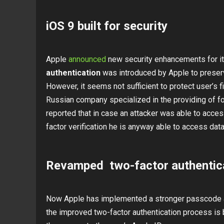
iOS 9 built for security
Apple
announced
new security enhancements for i
authentication
was introduced by Apple to preserv
However, it seems not sufficient to protect user’s f
Russian company specialized in the providing of f
reported that in case an attacker was able to acce
factor verification he is anyway able to access data
Revamped two-factor authentic
Now Apple has implemented a stronger passcode a
the improved two-factor authentication process is b