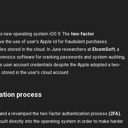
ts new operating system iOS 9. The
two-factor
e the use of user’s Apple Id for fraudulent purchases.
iles stored in the cloud. In June researchers at
ElcomSoft
, a
orensics software for cracking passwords and system auditing,
ss user account credentials despite the Apple adopted a two-
 stored in the user’s cloud account.
ation process
nd a revamped the two-factor authentication process
(2FA)
,
uilt directly into the operating system in order to make harder