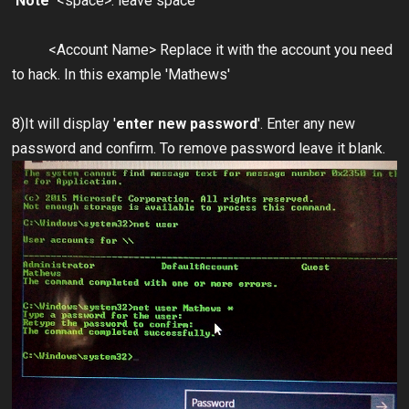
Note
<space>: leave space
<Account Name> Replace it with the account you need
to hack. In this example 'Mathews'
8)It will display '
enter new password
'. Enter any new
password and confirm. To remove password leave it blank.