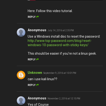
Here. Follow this video tutorial.
REPLY
Anonymous
July 14, 2016 at 2:35 PM
Use a Windows install disc to reset the password:
http://www.top-password.com/blog/reset-
windows-10-password-with-sticky-keys/
This should be easier if you're not a linux geek.
REPLY
Unknown
September 9, 2016 at 10:01 PM
can i use kali linux??
REPLY
Anonymous
November 2, 2016 at 12:15 PM
Yes of Course