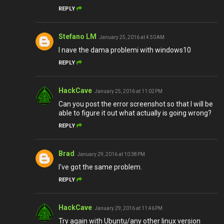
REPLY
Stefano LM
January 25, 2016 at 4:50 AM
I nave the dama problemi with windows10
REPLY
HackCave
January 25, 2016 at 11:02 PM
Can you post the error screenshot so that I will be
able to figure it out what actually is going wrong?
REPLY
Brad
January 29, 2016 at 10:38 PM
I've got the same problem.
REPLY
HackCave
January 29, 2016 at 11:46 PM
Try again with Ubuntu/any other linux version