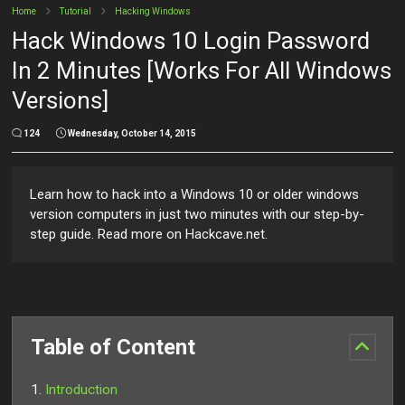
Home
Tutorial
Hacking Windows
Hack Windows 10 Login Password
In 2 Minutes [Works For All Windows
Versions]
124
Wednesday, October 14, 2015
Learn how to hack into a Windows 10 or older windows
version computers in just two minutes with our step-by-
step guide. Read more on Hackcave.net.
Table of Content
Introduction