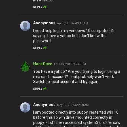
in rw mode.
REPLY
Anonymous
April 7, 2016 at 9:40 AM
I need help login my windows 10 computer it's
saying I have a yahoo but I don't know the
password
REPLY
HackCave
April 13, 2016 at 2:43 PM
You have a yahoo? Are you trying to login using a
microsoft account? That probably won't work.
Switch to local account and try again.
REPLY
Anonymous
May 13, 2016 at 2:58 AM
I am booted directly into puppy. restarted win 10
before this so win drive mounted correctly in
puppy. First time i accessed system32 folder saw