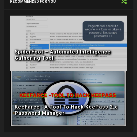
RECOMMENDED FOR YOU
SpiderFoot – Automated Intelligence
Gathering Tool.
KeeFarce : A Tool To Hack KeePass 2.x
Password Manager