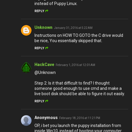
instead of Puppy Linux.
REPLY
Unknown
January 31, 2016 at 5:22 AM
Instructions on HOW TO GOTO the C drive would
be nice, You essentially skipped that.
REPLY
HackCave
February 1, 2016 at 12:01 AM
@Unknown
Step 2: Is it that difficult to find? I thought
someone good enough to use cmd and make a
live boot disk should be able to figure it out easily.
REPLY
Anonymous
February 18, 2016 at 11:21 PM
OP, i bet you launch the puppy installation from
inside Win10, instead of booting your computer