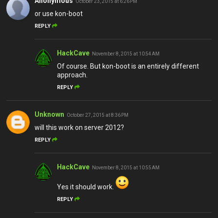
Anonymous
October 23, 2015 at 6:26 PM
or use kon-boot
REPLY
HackCave
November 8, 2015 at 10:54 AM
Of course. But kon-boot is an entirely different
approach.
REPLY
Unknown
October 27, 2015 at 8:36 PM
will this work on server 2012?
REPLY
HackCave
November 8, 2015 at 10:55 AM
Yes it should work.
REPLY