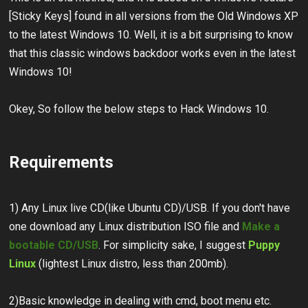
[Sticky Keys] found in all versions from the Old Windows XP
to the latest Windows 10. Well, it is a bit surprising to know
that this classic windows backdoor works even in the latest
Windows 10!
Okey, So follow the below steps to Hack Windows 10.
Requirements
1) Any Linux live CD(like Ubuntu CD)/USB. If you don't have
one download any Linux distribution ISO file and
Make a
bootable CD/USB
. For simplicity sake, I suggest
Puppy
Linux
(lightest Linux distro, less than 200mb).
2)Basic knowledge in dealing with cmd, boot menu etc.