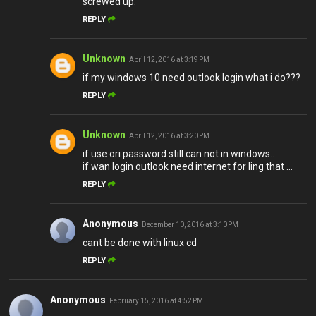
screwed up.
REPLY
Unknown
April 12, 2016 at 3:19 PM
if my windows 10 need outlook login what i do???
REPLY
Unknown
April 12, 2016 at 3:20 PM
if use ori password still can not in windows..
if wan login outlook need internet for ling that ...
REPLY
Anonymous
December 10, 2016 at 3:10 PM
cant be done with linux cd
REPLY
Anonymous
February 15, 2016 at 4:52 PM