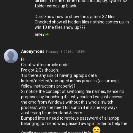
all files. The next time i boot into puppy, system32
folder comes up blank.
Dont know how to show the system 32 files.
Checked show all hidden files nothing comes up. In
win 10 the files show up???
REPLY
Anonymous
February 15, 2016 at 1:25 PM
Hi,
Great written article dude!
I've got 2 Qs though:
1.is there any risk of having laptop's data
locked/deleted/damaged in this process (assuming I
follow instructions properly)?
2.i notice the concept of switching file names, hence it's
purposes by launching it) - why couldn't we just access
the cmd from Windows without this whole 'switch
process', why the need to launch it in a sneaky way?
Just trying to understand & learn.
Bumped into a need to retrieve password of a laptop
belonging to friend who passed away, in order to help the