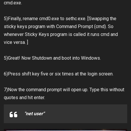
cmd.exe.
5)Finally, rename cmd0.exe to sethc.exe. [Swapping the
sticky keys program with Command Prompt (cmd). So
whenever Sticky Keys program is called it runs cmd and
vice versa. ]
5)Great! Now Shutdown and boot into Windows.
6)Press shift key five or six times at the login screen.
7)Now the command prompt will open up. Type this without
quotes and hit enter.
"net user"