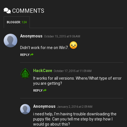
COMMENTS
BLOGGER
:
124
Anonymous
October 15, 2015 at 9:06 AM
Didn't work for me on Win7.
REPLY
HackCave
October 17, 2015 at 11:09 AM
It works for all versions. Where/What type of error
you are getting?
REPLY
Anonymous
January 2, 2016 at 2:09 AM
i need help, I'm having trouble downloading the
puppy file. Can you tell me step by step how I
would go about this?