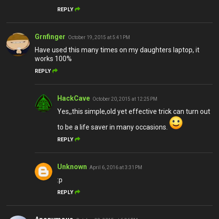
REPLY
Grnfinger
October 19, 2015 at 5:41 PM
Have used this many times on my daughters laptop, it
works 100%
REPLY
HackCave
October 20, 2015 at 12:25 PM
Yes,,this simple,old yet effective trick can turn out
to be a life saver in many occasions.
REPLY
Unknown
April 6, 2016 at 3:31 PM
:p
REPLY