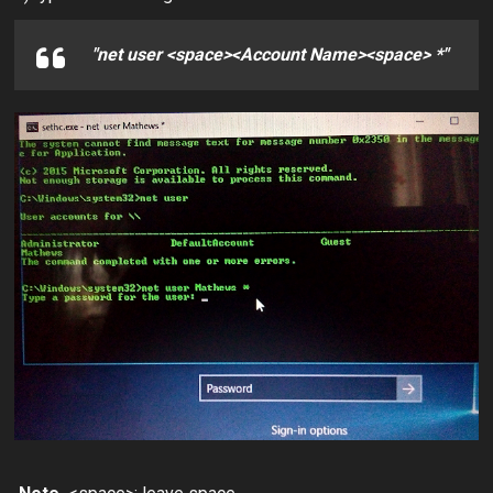
"net user <space><Account Name><space> *"