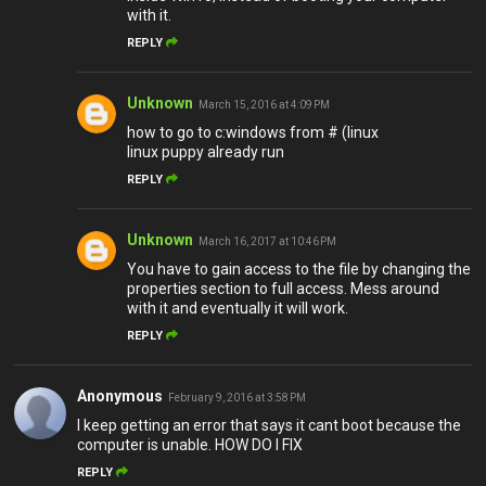
with it.
REPLY
Unknown
March 15, 2016 at 4:09 PM
how to go to c:windows from # (linux
linux puppy already run
REPLY
Unknown
March 16, 2017 at 10:46 PM
You have to gain access to the file by changing the
properties section to full access. Mess around
with it and eventually it will work.
REPLY
Anonymous
February 9, 2016 at 3:58 PM
I keep getting an error that says it cant boot because the
computer is unable. HOW DO I FIX
REPLY