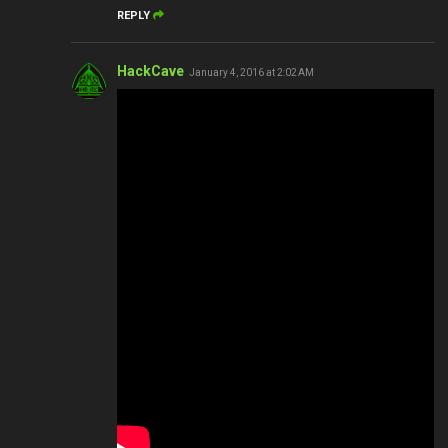
REPLY
HackCave
January 4, 2016 at 2:02 AM