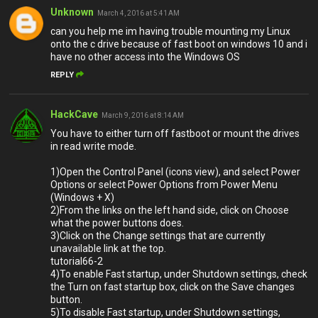
Unknown
March 4, 2016 at 5:41 AM
can you help me im having trouble mounting my Linux
onto the c drive because of fast boot on windows 10 and i
have no other access into the Windows OS
REPLY
HackCave
March 9, 2016 at 8:14 AM
You have to either turn off fastboot or mount the drives
in read write mode.
1)Open the Control Panel (icons view), and select Power
Options or select Power Options from Power Menu
(Windows + X)
2)From the links on the left hand side, click on Choose
what the power buttons does.
3)Click on the Change settings that are currently
unavailable link at the top.
tutorial66-2
4)To enable Fast startup, under Shutdown settings, check
the Turn on fast startup box, click on the Save changes
button.
5)To disable Fast startup, under Shutdown settings,