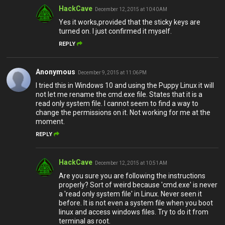
HackCave
December 12, 2015 at 10:40 AM
Yes it works,provided that the sticky keys are
turned on. I just confirmed it myself.
REPLY
Anonymous
December 9, 2015 at 11:06 PM
I tried this in Windows 10 and using the Puppy Linux it will
not let me rename the cmd.exe file. States that it is a
read only system file. I cannot seem to find a way to
change the permissions on it. Not working for me at the
moment.
REPLY
HackCave
December 12, 2015 at 10:51 AM
Are you sure you are following the instructions
properly? Sort of weird because 'cmd.exe' is never
a 'read only system file' in Linux. Never seen it
before. It is not even a system file when you boot
linux and access windows files. Try to do it from
terminal as root.