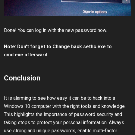
Done! You can log in with the new password now.
Note
:
Don't forget to Change back sethc.exe to
cmd.exe afterward.
Conclusion
It is alarming to see how easy it can be to hack into a
Windows 10 computer with the right tools and knowledge.
This highlights the importance of password security and
taking steps to protect your personal information. Always
use strong and unique passwords, enable multi-factor