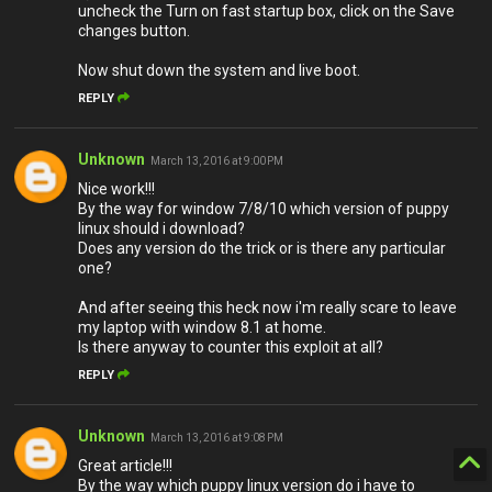
uncheck the Turn on fast startup box, click on the Save
changes button.
Now shut down the system and live boot.
REPLY
Unknown
March 13, 2016 at 9:00 PM
Nice work!!!
By the way for window 7/8/10 which version of puppy
linux should i download?
Does any version do the trick or is there any particular
one?
And after seeing this heck now i'm really scare to leave
my laptop with window 8.1 at home.
Is there anyway to counter this exploit at all?
REPLY
Unknown
March 13, 2016 at 9:08 PM
Great article!!!
By the way which puppy linux version do i have to