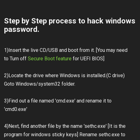
Step by Step process to hack windows
password.
1)Insert the live CD/USB and boot from it. [You may need
to Turn off
Secure Boot feature
for UEFI BIOS]
2)Locate the drive where Windows is installed.(C drive)
Goto Windows/system32 folder.
3)Find out a file named 'cmd.exe' and rename it to
'cmd0.exe'
4)Next, find another file by the name 'sethc.exe' [It is the
program for windows sticky keys] Rename sethc.exe to