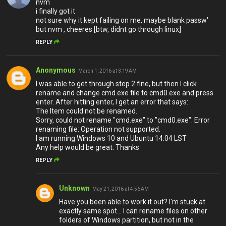
nvm
i finally got it
not sure why it kept failing on me, maybe blank passw'
but nvm , cheeres [btw, didnt go through linux]
REPLY
Anonymous
March 1, 2016 at 3:19 AM
I was able to get through step 2 fine, but then I click
rename and change cmd.exe file to cmd0.exe and press
enter. After hitting enter, I get an error that says:
The Item could not be renamed.
Sorry, could not rename "cmd.exe" to "cmd0.exe": Error
renaming file: Operation not supported.
I am running Windows 10 and Ubuntu 14.04 LST
Any help would be great. Thanks
REPLY
Unknown
May 21, 2016 at 4:56 AM
Have you been able to work it out? I'm stuck at
exactly same spot... I can rename files on other
folders of Windows partition, but not in the