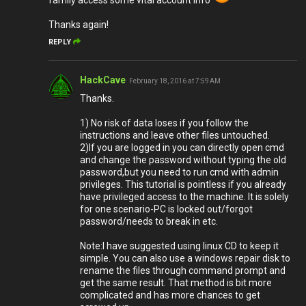
family access some vital account info
Thanks again!
REPLY
HackCave
February 18, 2016 at 7:59 AM
Thanks.
1) No risk of data loses if you follow the
instructions and leave other files untouched.
2)If you are logged in you can directly open cmd
and change the password without typing the old
password,but you need to run cmd with admin
privileges. This tutorial is pointless if you already
have privileged access to the machine. It is solely
for one scenario-PC is locked out/forgot
password/needs to break in etc.
Note:I have suggested using linux CD to keep it
simple. You can also use a windows repair disk to
rename the files through command prompt and
get the same result. That method is bit more
complicated and has more chances to get