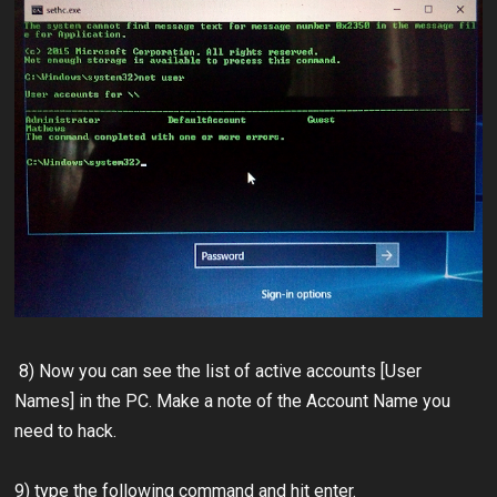
8) Now you can see the list of active accounts [User
Names] in the PC. Make a note of the Account Name you
need to hack.
9) type the following command and hit enter.