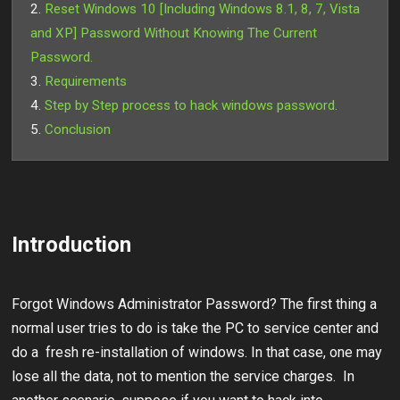
Reset Windows 10 [Including Windows 8.1, 8, 7, Vista
and XP] Password Without Knowing The Current
Password.
Requirements
Step by Step process to hack windows password.
Conclusion
Introduction
Forgot Windows Administrator Password? The first thing a
normal user tries to do is take the PC to service center and
do a fresh re-installation of windows. In that case, one may
lose all the data, not to mention the service charges. In