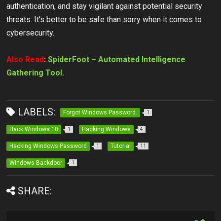
authentication, and stay vigilant against potential security
threats. It's better to be safe than sorry when it comes to
cybersecurity.
Also Read
:
SpiderFoot – Automated Intelligence
Gathering Tool.
LABELS:
Forgot Windows Password.
1
Hack Windows 10
Hacking Windows
1
4
Hacking Windows Password
Tutorial
1
11
Windows Backdoor
1
SHARE: