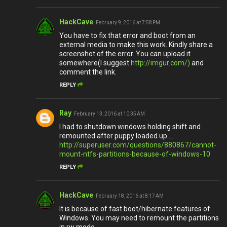
HackCave
February 9, 2016 at 7:58 PM
You have to fix that error and boot from an
external media to make this work. Kindly share a
screenshot of the error. You can upload it
somewhere(I suggest
http://imgur.com/)
and
comment the link.
REPLY
Ray
February 13, 2016 at 10:35 AM
I had to shutdown windows holding shift and
remounted after puppy loaded up....
http://superuser.com/questions/880867/cannot-
mount-ntfs-partitions-because-of-windows-10
REPLY
HackCave
February 18, 2016 at 8:17 AM
It is because of fast boot/hibernate features of
Windows. You may need to remount the partitions