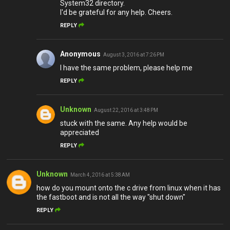
System32 directory.
I'd be grateful for any help. Cheers.
REPLY
Anonymous
August 3, 2016 at 7:26 PM
I have the same problem, please help me
REPLY
Unknown
August 22, 2016 at 3:48 PM
stuck with the same. Any help would be
appreciated
REPLY
Unknown
March 4, 2016 at 5:38 AM
how do you mount onto the c drive from linux when it has
the fastboot and is not all the way "shut down"
REPLY