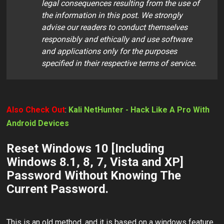
legal consequences resulting from the use of
the information in this post. We strongly
advise our readers to conduct themselves
responsibly and ethically and use software
and applications only for the purposes
specified in their respective terms of service.
Also Check Out
:
Kali NetHunter - Hack Like A Pro With
Android Devices
Reset Windows 10 [Including
Windows 8.1, 8, 7, Vista and XP]
Password Without Knowing The
Current Password.
This is an old method, and it is based on a windows feature