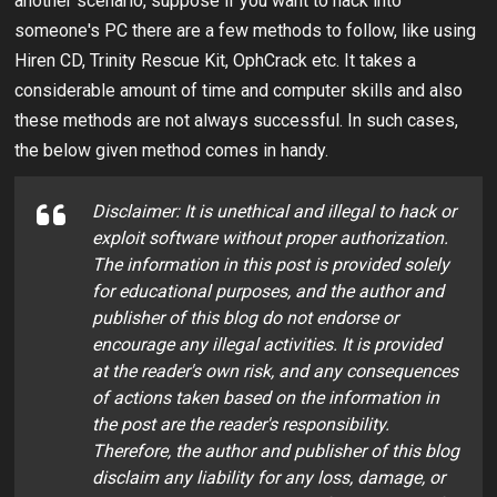
another scenario, suppose if you want to hack into
someone's PC there are a few methods to follow, like using
Hiren CD, Trinity Rescue Kit, OphCrack etc. It takes a
considerable amount of time and computer skills and also
these methods are not always successful. In such cases,
the below given method comes in handy.
Disclaimer: It is unethical and illegal to hack or
exploit software without proper authorization.
The information in this post is provided solely
for educational purposes, and the author and
publisher of this blog do not endorse or
encourage any illegal activities. It is provided
at the reader's own risk, and any consequences
of actions taken based on the information in
the post are the reader's responsibility.
Therefore, the author and publisher of this blog
disclaim any liability for any loss, damage, or